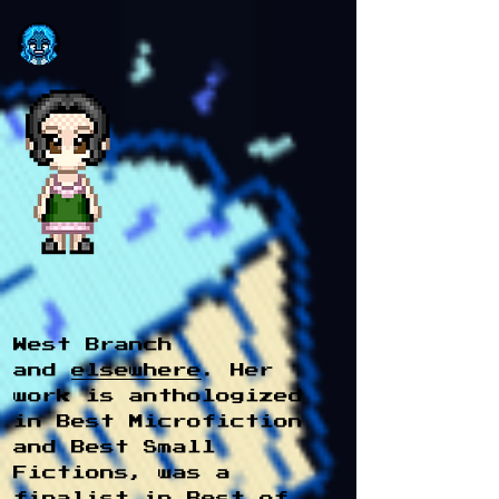
West Branch
and
elsewhere
. Her
work is anthologized
in Best Microfiction
and Best Small
Fictions, was a
finalist in Best of