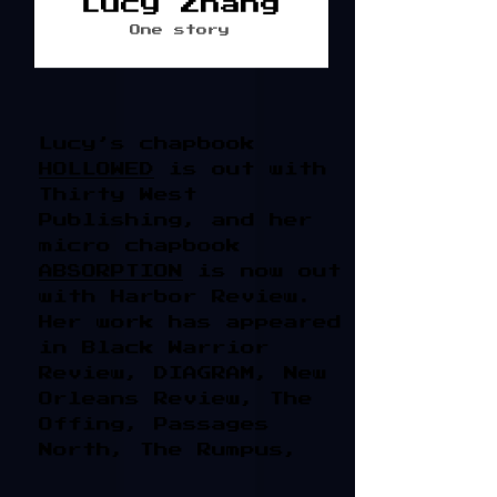
Lucy Zhang
One story
Lucy’s chapbook
HOLLOWED
is out with
Thirty West
Publishing, and her
micro chapbook
ABSORPTION
is now out
with Harbor Review.
Her work has appeared
in Black Warrior
Review, DIAGRAM, New
Orleans Review, The
Offing, Passages
North, The Rumpus,