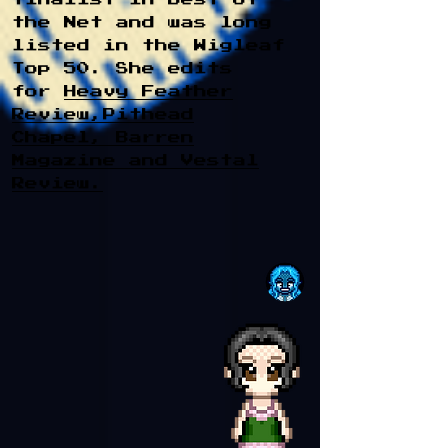
the Net and was long
listed in the Wigleaf
Top 50. She edits
for
Heavy Feather
Review,
Pithead
Chapel
,
Barren
Magazine
and
Vestal
Review
.