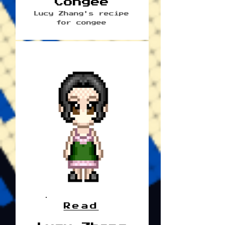
Congee
Lucy Zhang's recipe
for congee
Read