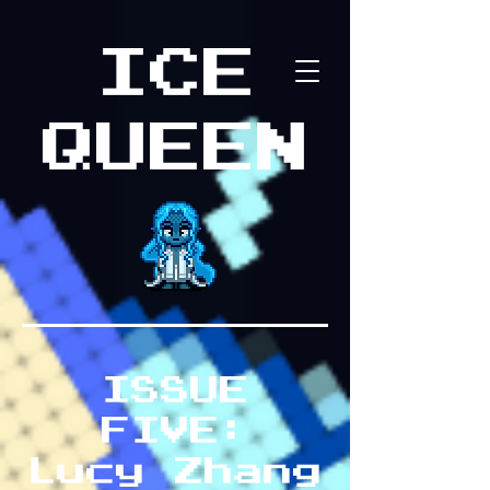
ICE
QUEEN
ISSUE
FIVE:
Lucy Zhang