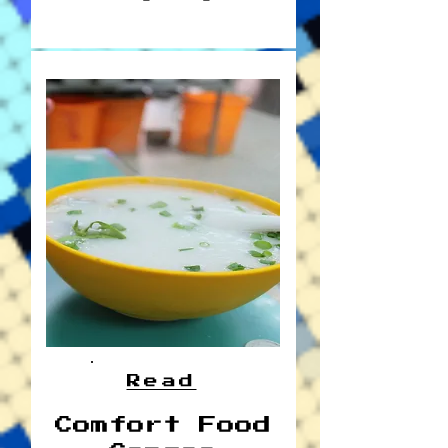
Read
Comfort Food