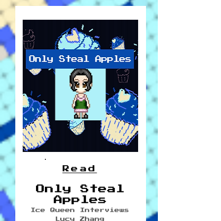
Read
Only Steal
Apples
Ice Queen Interviews
Lucy Zhang