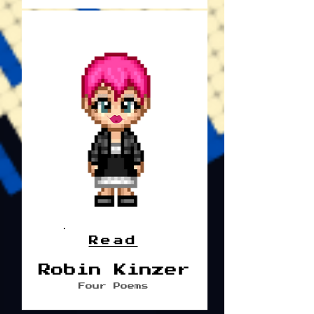
Read
Robin Kinzer
Four Poems