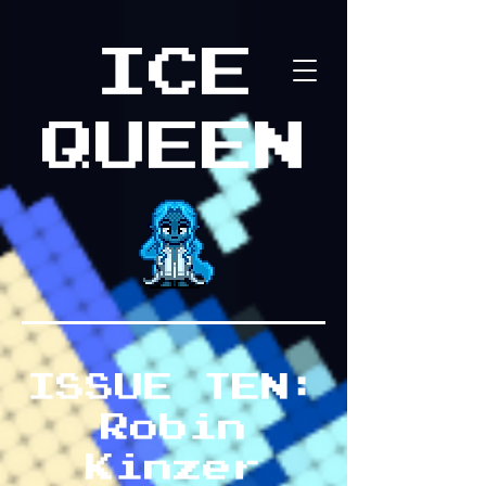
ICE
QUEEN
ISSUE TEN:
Robin
Kinzer