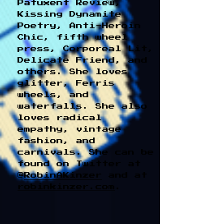
Patuxent Review,
Kissing Dynamite
Poetry, Anti-Heroin
Chic, fifth wheel
press, Corporeal Lit,
Delicate Friend, and
others. She loves
glitter, Ferris
wheels, and
waterfalls. She also
loves radical
empathy, vintage
fashion, and
carnivals. She can be
found on Twitter at
@
RobinAKinzer
and at
robinkinzer.com
.