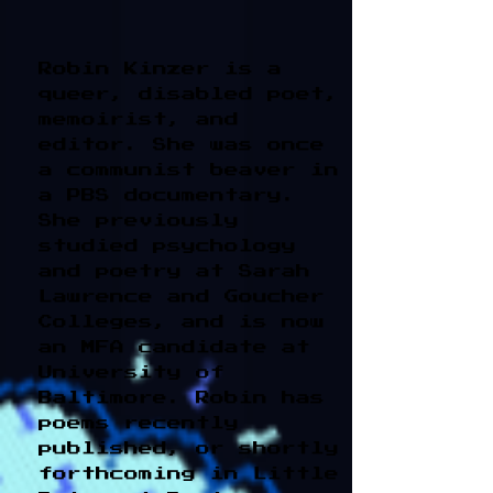
Robin Kinzer is a
queer, disabled poet,
memoirist, and
editor. She was once
a communist beaver in
a PBS documentary.
She previously
studied psychology
and poetry at Sarah
Lawrence and Goucher
Colleges, and is now
an MFA candidate at
University of
Baltimore. Robin has
poems recently
published, or shortly
forthcoming in Little