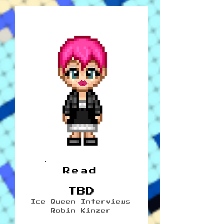
Read
TBD
Ice Queen Interviews
Robin Kinzer