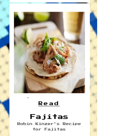
Read
Fajitas
Robin Kinzer's Recipe
for Fajitas