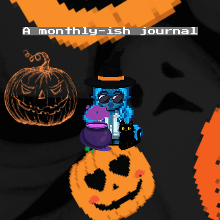
A monthly-ish journal