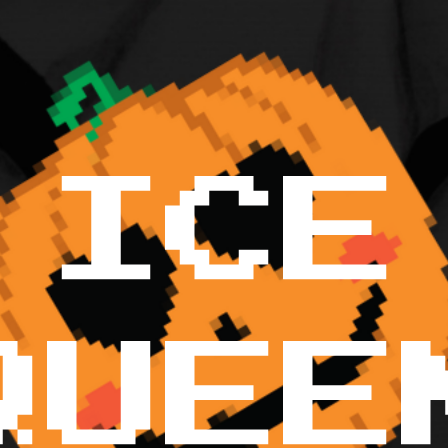
ICE
QUEE